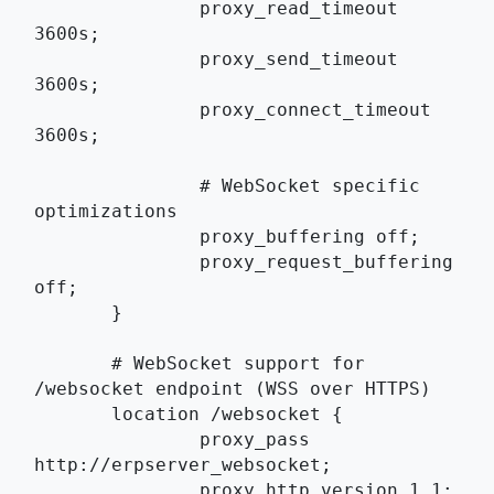
	       proxy_read_timeout 
3600s;
	       proxy_send_timeout 
3600s;
	       proxy_connect_timeout 
3600s;
	       # WebSocket specific 
optimizations
	       proxy_buffering off;
	       proxy_request_buffering 
off;
       }
       # WebSocket support for 
/websocket endpoint (WSS over HTTPS)
       location /websocket {
	       proxy_pass 
http://erpserver_websocket;
	       proxy_http_version 1.1;