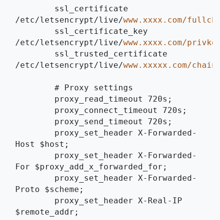
	ssl_certificate 
/etc/letsencrypt/live/﻿
﻿www.xxxx.com/fullcha
	ssl_certificate_key 
/etc/letsencrypt/live/﻿
﻿www.xxxx.com/privkey
	ssl_trusted_certificate 
/etc/letsencrypt/live/﻿
﻿www.xxxxx.com/chain.
	# Proxy settings
	proxy_read_timeout 720s;
	proxy_connect_timeout 720s;
	proxy_send_timeout 720s; 
	proxy_set_header X-Forwarded-
Host $host;
	proxy_set_header X-Forwarded-
For $proxy_add_x_forwarded_for;
	proxy_set_header X-Forwarded-
Proto $scheme;
	proxy_set_header X-Real-IP 
$remote_addr;