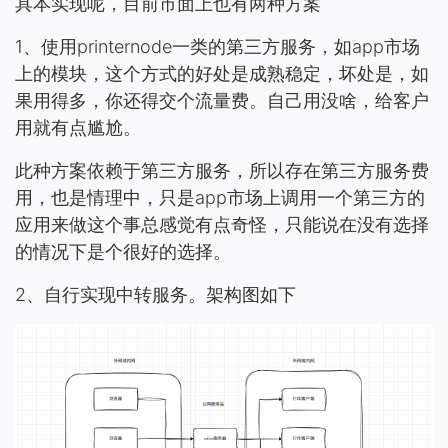
具本实现呢，目前市面上也有两种方案
1、使用printernode一类的第三方服务，如app市场
上的模块，这个方式的好处是成熟稳定，坏处是，如
果用得多，你还得交个流量费。自己用没啥，给客户
用就有点尴尬。
此种方案依赖于第三方服务，所以存在第三方服务费
用，也是情理中，只是app市场上调用一个第三方的
应用来做这个事总感觉有点奇怪，只能说在没有选择
的情况下是个很好的选择。
2、自行实现中转服务。架构图如下