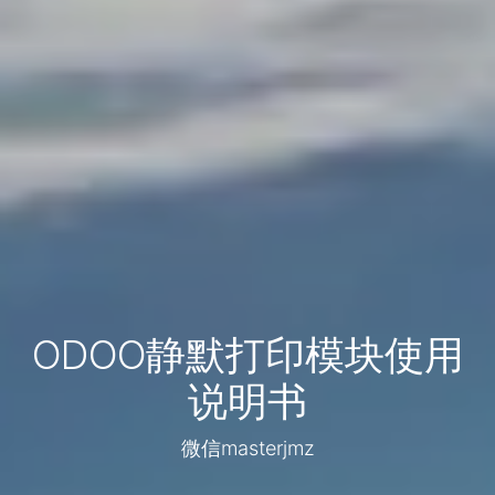
ODOO静默打印模块使用
说明书
微信masterjmz