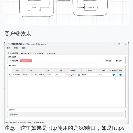
客户端效果:
注意，这里如果是http使用的是80端口，如是https