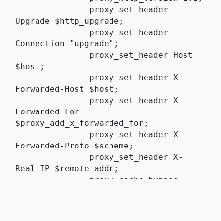
	       proxy_set_header 
Upgrade $http_upgrade;
	       proxy_set_header 
Connection "upgrade";
	       proxy_set_header Host 
$host;
	       proxy_set_header X-
Forwarded-Host $host;
	       proxy_set_header X-
Forwarded-For 
$proxy_add_x_forwarded_for;
	       proxy_set_header X-
Forwarded-Proto $scheme;
	       proxy_set_header X-
Real-IP $remote_addr;
	       proxy_cache_bypass 
$http_upgrade;
	       proxy_read_timeout 
3600s;