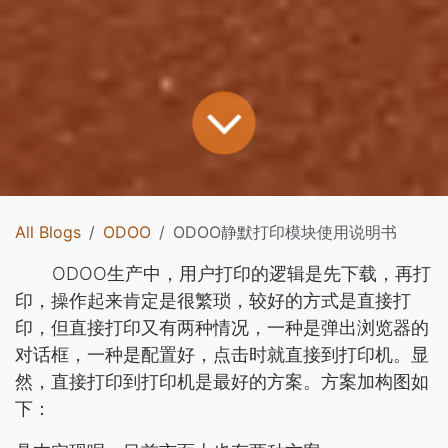
All Blogs
ODOO
ODOO静默打印模块使用说明书
​​ODOO生产中，用户打印的逻辑是先下载，再打
印，操作起来肯定是很繁琐，较好的方式是直接打
印，但直接打印又有两种情况，一种是弹出浏览器的
对话框，一种是配置好，点击时就直接到打印机。显
然，直接打印到打印机是最好的方案。方案加构图如
下：