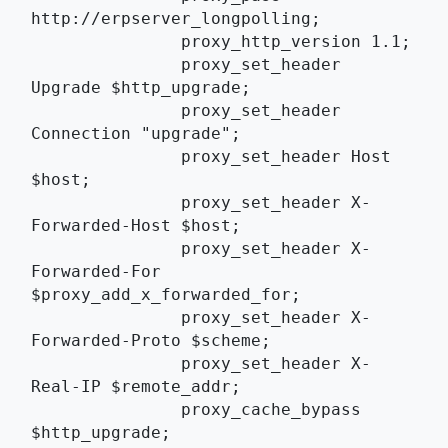
http://erpserver_longpolling;
	       proxy_http_version 1.1;
	       proxy_set_header 
Upgrade $http_upgrade;
	       proxy_set_header 
Connection "upgrade";
	       proxy_set_header Host 
$host;
	       proxy_set_header X-
Forwarded-Host $host;
	       proxy_set_header X-
Forwarded-For 
$proxy_add_x_forwarded_for;
	       proxy_set_header X-
Forwarded-Proto $scheme;
	       proxy_set_header X-
Real-IP $remote_addr;
	       proxy_cache_bypass 
$http_upgrade;