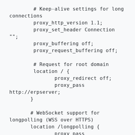
	# Keep-alive settings for long 
connections
	proxy_http_version 1.1;
	proxy_set_header Connection 
"";
	proxy_buffering off;
	proxy_request_buffering off;
	# Request for root domain
	location / {
	       proxy_redirect off;
	       proxy_pass 
http://erpserver;
       }
       # WebSocket support for 
longpolling (WSS over HTTPS)
       location /longpolling {
	       proxy_pass 