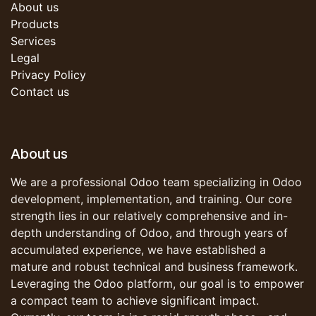
About us
Products
Services
Legal
Privacy Policy
Contact us
About us
We are a professional Odoo team specializing in Odoo
development, implementation, and training. Our core
strength lies in our relatively comprehensive and in-
depth understanding of Odoo, and through years of
accumulated experience, we have established a
mature and robust technical and business framework.
Leveraging the Odoo platform, our goal is to empower
a compact team to achieve significant impact.