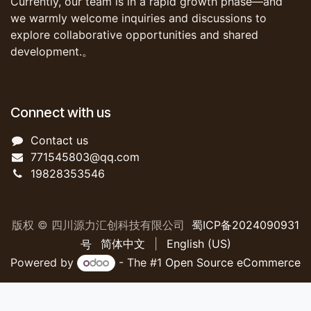
Currently, our team is in a rapid growth phase—and
we warmly welcome inquiries and discussions to
explore collaborative opportunities and shared
development.。
Connect with us
Contact us
771545803@qq.com
19828353546
版权 © 四川源力汇创科技有限公司
蜀ICP备2024090931
简体中文
|
English (US)
号
Powered by
- The #1
Open Source eCommerce