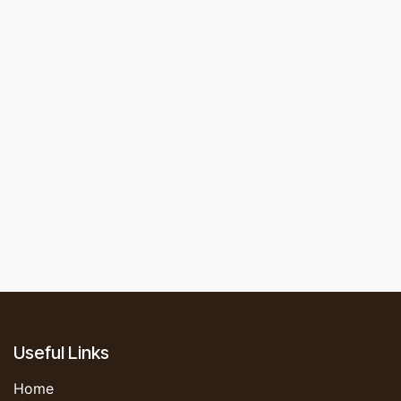
Useful Links
Home