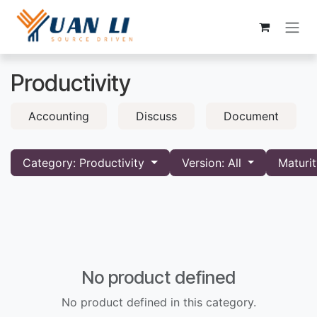
Skip to Content
Productivity
Accounting
Discuss
Document
Category: Productivity
Version: All
Maturit
No product defined
No product defined in this category.